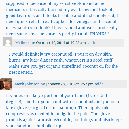
supposed to because of my sensitive skin and acne
medicine, it basically burned my eye brow and took of a
good layer of skin. It looks terrible and it extremely red, I
need quick relief I read apple cider vinegar and coconut
oil, what do you think? I have school and work and really
need some ideas because its pretty brutal. THANKS!!
Melinda
on
October 16, 2014 at 10:28 am
said:
I would definitely try coconut oil! I put it on dry skin,
burns, my kids’ diaper rash, whatever! It’s good stuff.
Make sure you get organic unrefined coconut oil for the
best benefit.
Mark Johnson
on
January 28, 2015 at 5:57 pm
said:
If you burn a large portion of your hand (1st or 2nd
degree), smother your hand with coconut oil and put on a
latex glove (surgical or for painting). Then apply cold
compresses as needed to mitigate the pain. The glove
protects against abrasions/rubbing on things and also keeps
your hand nice and oiled up.