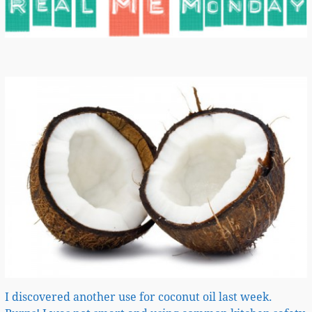
I discovered another use for coconut oil last week.