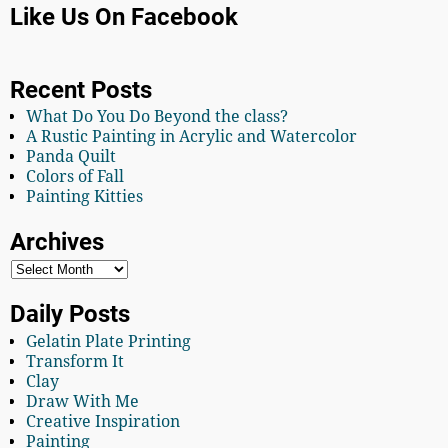
Like Us On Facebook
Recent Posts
What Do You Do Beyond the class?
A Rustic Painting in Acrylic and Watercolor
Panda Quilt
Colors of Fall
Painting Kitties
Archives
Daily Posts
Gelatin Plate Printing
Transform It
Clay
Draw With Me
Creative Inspiration
Painting