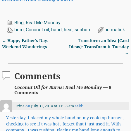
Blog
,
Real Me Monday
burn
,
Coconut oil
,
hand
,
heal
,
sunburn
permalink
←
Happy Father’s Day:
Transform an Idea {Card
Post navigation
Weekend Wonderings
Ideas}: Transform it Tuesday
→
Comments
Coconut Oil for Burns: Real Me Monday
— 8
Comments
Trina
on
July 31, 2014 at 11:53 am
said:
Yesterday, I placed my whole hand on my cook top burner ,
checking to see if t was hot , forget that I just used it. With
company , I was rushing. Placing my hand long enough to