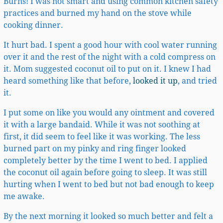
Burns! I was not smart and using common kitchen safety
practices and burned my hand on the stove while
cooking dinner.
It hurt bad. I spent a good hour with cool water running
over it and the rest of the night with a cold compress on
it. Mom suggested coconut oil to put on it. I knew I had
heard something like that before,
looked it up
, and tried
it.
I put some on like you would any ointment and covered
it with a large bandaid. While it was not soothing at
first, it did seem to feel like it was working. The less
burned part on my pinky and ring finger looked
completely better by the time I went to bed. I applied
the coconut oil again before going to sleep. It was still
hurting when I went to bed but not bad enough to keep
me awake.
By the next morning it looked so much better and felt a