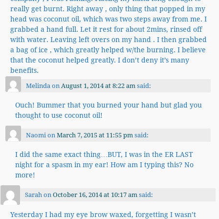
really get burnt. Right away , only thing that popped in my
head was coconut oil, which was two steps away from me. I
grabbed a hand full. Let it rest for about 2mins, rinsed off
with water. Leaving left overs on my hand . I then grabbed
a bag of ice , which greatly helped w/the burning. I believe
that the coconut helped greatly. I don’t deny it’s many
benefits.
Melinda
on
August 1, 2014 at 8:22 am
said:
Ouch! Bummer that you burned your hand but glad you
thought to use coconut oil!
Naomi
on
March 7, 2015 at 11:55 pm
said:
I did the same exact thing…BUT, I was in the ER LAST
night for a spasm in my ear! How am I typing this? No
more!
Sarah
on
October 16, 2014 at 10:17 am
said:
Yesterday I had my eye brow waxed, forgetting I wasn’t