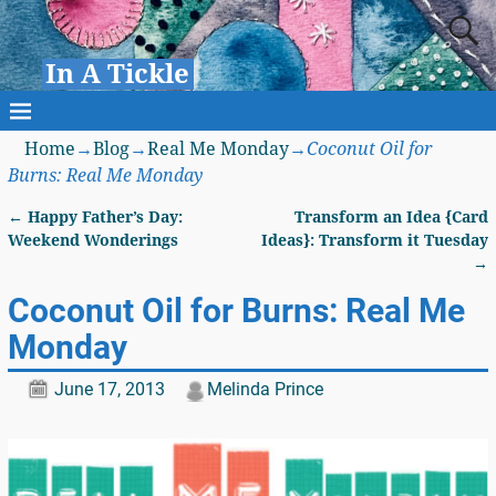
In A Tickle
Home
→
Blog
→
Real Me Monday
→
Coconut Oil for
Burns: Real Me Monday
←
Happy Father’s Day:
Transform an Idea {Card
Post navigation
Weekend Wonderings
Ideas}: Transform it Tuesday
→
Coconut Oil for Burns: Real Me
Monday
June 17, 2013
Melinda Prince