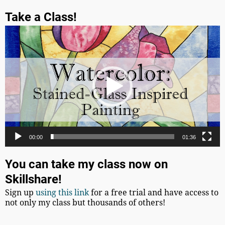
Take a Class!
Video
Player
00:00
01:36
You can take my class now on
Skillshare!
Sign up
using this link
for a free trial and have access to
not only my class but thousands of others!