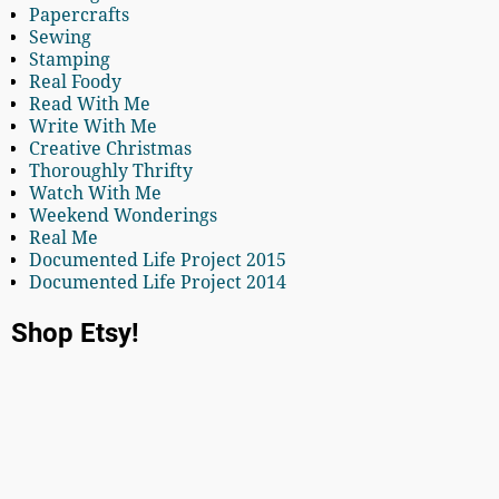
Papercrafts
Sewing
Stamping
Real Foody
Read With Me
Write With Me
Creative Christmas
Thoroughly Thrifty
Watch With Me
Weekend Wonderings
Real Me
Documented Life Project 2015
Documented Life Project 2014
Shop Etsy!