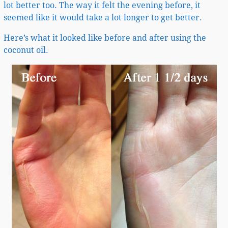
lot better too. The way it felt the evening before, it
seemed like it would take a lot longer to get better.
Here’s what it looked like before and after using the
coconut oil.