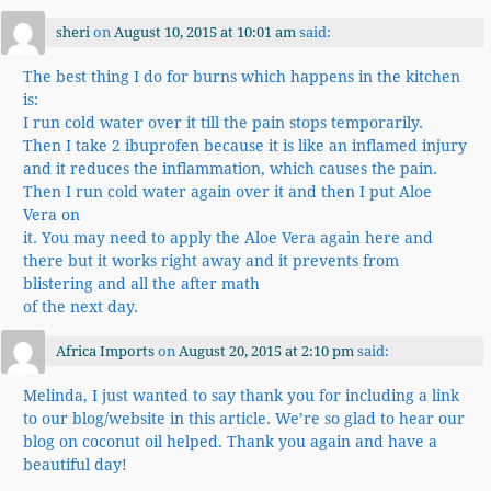
sheri
on
August 10, 2015 at 10:01 am
said:
The best thing I do for burns which happens in the kitchen
is:
I run cold water over it till the pain stops temporarily.
Then I take 2 ibuprofen because it is like an inflamed injury
and it reduces the inflammation, which causes the pain.
Then I run cold water again over it and then I put Aloe
Vera on
it. You may need to apply the Aloe Vera again here and
there but it works right away and it prevents from
blistering and all the after math
of the next day.
Africa Imports
on
August 20, 2015 at 2:10 pm
said:
Melinda, I just wanted to say thank you for including a link
to our blog/website in this article. We’re so glad to hear our
blog on coconut oil helped. Thank you again and have a
beautiful day!