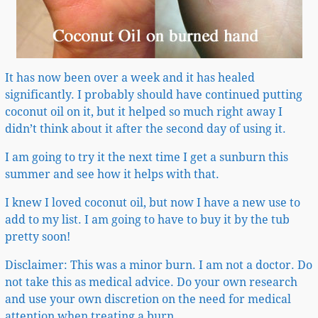
It has now been over a week and it has healed
significantly. I probably should have continued putting
coconut oil on it, but it helped so much right away I
didn’t think about it after the second day of using it.
I am going to try it the next time I get a sunburn this
summer and see how it helps with that.
I knew I loved coconut oil, but now I have a new use to
add to my list. I am going to have to buy it by the tub
pretty soon!
Disclaimer: This was a minor burn. I am not a doctor. Do
not take this as medical advice. Do your own research
and use your own discretion on the need for medical
attention when treating a burn.