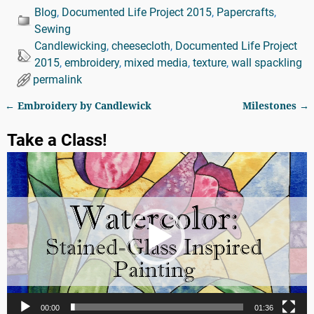
Blog
,
Documented Life Project 2015
,
Papercrafts
,
Sewing
Candlewicking
,
cheesecloth
,
Documented Life Project
2015
,
embroidery
,
mixed media
,
texture
,
wall spackling
permalink
←
Embroidery by Candlewick
Milestones
→
Post navigation
Take a Class!
Video
Player
00:00
01:36