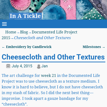
In A Tickle
Home
→
Blog
→
Documented Life Project
2015
→
Cheesecloth and Other Textures
←
Embroidery by Candlewick
Milestones
→
Post navigation
Cheesecloth and Other Textures
July 4, 2015
Jan
The art challenge for
week 21
in the Documented Life
Project was to use cheesecloth as a texture medium. I
know it is hard to believe, but I do not have cheesecloth
in my stash of fabric. So I did the next best thing—
improvise. I took apart a gauze bandage for my
“cheesecloth”.