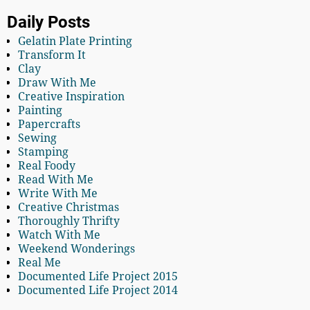
Daily Posts
Gelatin Plate Printing
Transform It
Clay
Draw With Me
Creative Inspiration
Painting
Papercrafts
Sewing
Stamping
Real Foody
Read With Me
Write With Me
Creative Christmas
Thoroughly Thrifty
Watch With Me
Weekend Wonderings
Real Me
Documented Life Project 2015
Documented Life Project 2014