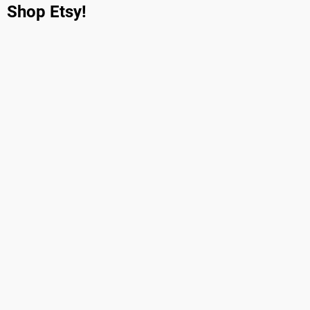
Shop Etsy!