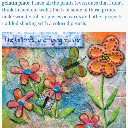
gelatin plate
, I save all the prints (even ones that I don’t
think turned out well.) Parts of some of those prints
make wonderful cut pieces on cards and other projects.
I added shading with a colored pencils.