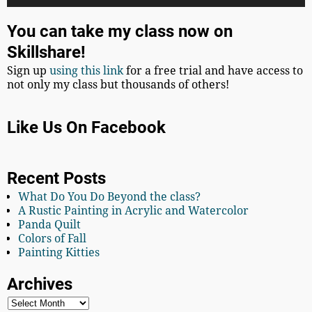
You can take my class now on
Skillshare!
Sign up
using this link
for a free trial and have access to
not only my class but thousands of others!
Like Us On Facebook
Recent Posts
What Do You Do Beyond the class?
A Rustic Painting in Acrylic and Watercolor
Panda Quilt
Colors of Fall
Painting Kitties
Archives