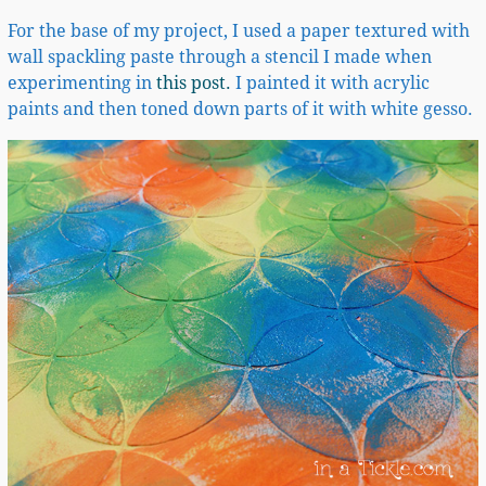
For the base of my project, I used a paper textured with
wall spackling paste through a stencil I made when
experimenting in
this post.
I painted it with acrylic
paints and then toned down parts of it with white gesso.