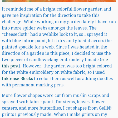
It reminded me of a bright colorful flower garden and
gave me inspiration for the direction to take this
challenge. While working in my garden lately I have run
into more spider webs amongst the leaves. The
“cheesecloth” had a weblike look to it, so I sprayed it
with blue fabric paint, let it dry and glued it across the
painted spackle for a web. Since I was headed in the
direction of a garden in this piece, I decided to use the
two pieces of candlewicking embroidery I made (
see
this post
). However, the garden was too bright colored
for the white embroidery on white fabric, so I used
Inktense Blocks
to color them as well as adding doodles
with permanent marking pens.
More flower shapes were cut from muslin scraps and
sprayed with fabric paint. For stems, leaves, flower
centers, and more butterflies, I cut shapes from Gelli®
prints I previously made. When I make prints on my