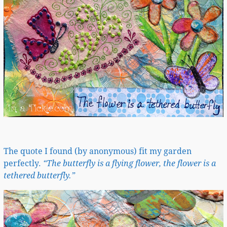
The quote I found (by anonymous) fit my garden
perfectly.
“The butterfly is a flying flower, the flower is a
tethered butterfly.”