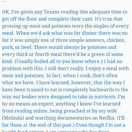
…
OK, I’ve given any Texans reading this adequate time to
get off the floor and complete their rant. It’s true that
growing up meat and potatoes were the staples of every
meal. When we’d ask what was for dinner there was no
list it was simply one of three simple answers, chicken,
pork, or beef. There would always be potatoes and
every third or fourth meal there’d be a green of some
kind. (Usually boiled all to you know where.) I had no
problem with this. I still don’t really. I enjoy a meal with
meat and potatoes. In fact, when I cook, that’s often
what we have. I have learned, however, that the way I
have been trained to eat is completely backwards to the
way our bodies were designed to take in nutrients. I’m
by no means an expert, anything I know I’ve learned
from reading online, being preached at by my wife
(Melinda) and watching documentaries on Netflix. (I’ll
list those at the end of this post.) Even though I’m not a