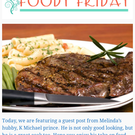
Today, we are featuring a guest post from Melinda’s
hubby, K Michael prince. He is not only good looking, but