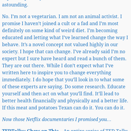
astounding.
No. I’m not a vegetarian. I am not an animal activist. I
promise I haven’t joined a cult or a fad and I’m most
definitely on some kind of weird diet. I’m becoming
educated and letting what I’ve learned change the way I
behave. It’s a novel concept not valued highly in our
society. I hope that can change. I’ve already said I’m no
expert but I sure have heard and read a bunch of them.
They are out there. While I don’t expect what I’ve
written here to inspire you to change everything
immediately. I do hope that you’ll look in to what some
of these experts are saying. Do some research. Educate
yourself and then act on what you’ll find. It’ll lead to
better health financially and physically and a better life.
If this meat and potatoes Texan can do it. You can do it.
Now those Netflix documentaries I promised you…