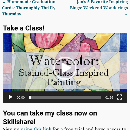
←
Homemade Graduation
Jan’s 5 Favorite Inspiring
Post navigation
Cards: Thoroughly Thrifty
Blogs: Weekend Wonderings
Thursday
→
Take a Class!
Video
Player
00:00
01:36
You can take my class now on
Skillshare!
Sign up
using this link
for a free trial and have access to