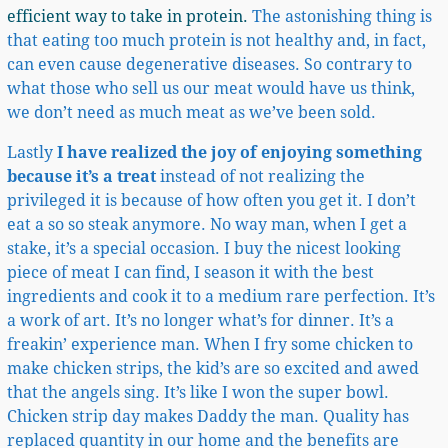
efficient way to take in protein.
The astonishing thing is
that eating too much protein is not healthy and, in fact,
can even cause degenerative diseases. So contrary to
what those who sell us our meat would have us think,
we don’t need as much meat as we’ve been sold.
Lastly
I have realized the joy of enjoying something
because it’s a treat
instead of not realizing the
privileged it is because of how often you get it. I don’t
eat a so so steak anymore. No way man, when I get a
stake, it’s a special occasion. I buy the nicest looking
piece of meat I can find, I season it with the best
ingredients and cook it to a medium rare perfection. It’s
a work of art. It’s no longer what’s for dinner. It’s a
freakin’ experience man. When I fry some chicken to
make chicken strips, the kid’s are so excited and awed
that the angels sing. It’s like I won the super bowl.
Chicken strip day makes Daddy the man. Quality has
replaced quantity in our home and the benefits are