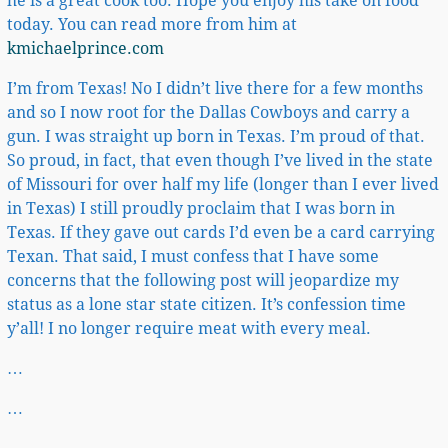
he is a great cook too. Hope you enjoy his take on food
today. You can read more from him at
kmichaelprince.com
I’m from Texas! No I didn’t live there for a few months
and so I now root for the Dallas Cowboys and carry a
gun. I was straight up born in Texas. I’m proud of that.
So proud, in fact, that even though I’ve lived in the state
of Missouri for over half my life (longer than I ever lived
in Texas) I still proudly proclaim that I was born in
Texas. If they gave out cards I’d even be a card carrying
Texan. That said, I must confess that I have some
concerns that the following post will jeopardize my
status as a lone star state citizen. It’s confession time
y’all! I no longer require meat with every meal.
…
…