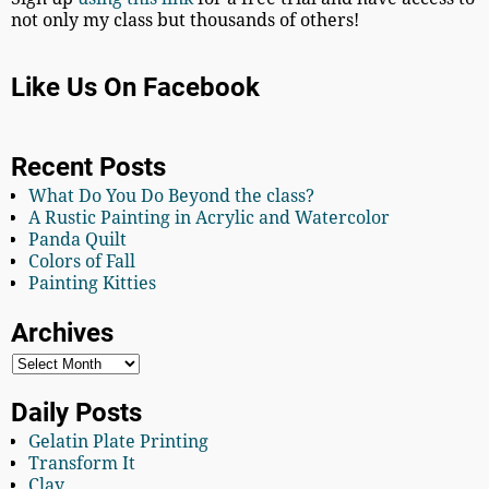
not only my class but thousands of others!
Like Us On Facebook
Recent Posts
What Do You Do Beyond the class?
A Rustic Painting in Acrylic and Watercolor
Panda Quilt
Colors of Fall
Painting Kitties
Archives
Daily Posts
Gelatin Plate Printing
Transform It
Clay