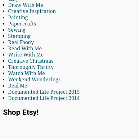
Draw With Me
Creative Inspiration
Painting
Papercrafts
Sewing
Stamping
Real Foody
Read With Me
Write With Me
Creative Christmas
Thoroughly Thrifty
Watch With Me
Weekend Wonderings
Real Me
Documented Life Project 2015
Documented Life Project 2014
Shop Etsy!