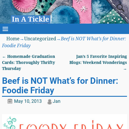
In A Tickle
Home
→
Uncategorized
→
Beef is NOT What’s for Dinner:
Foodie Friday
←
Homemade Graduation
Jan’s 5 Favorite Inspiring
Post navigation
Cards: Thoroughly Thrifty
Blogs: Weekend Wonderings
Thursday
→
Beef is NOT What’s for Dinner:
Foodie Friday
May 10, 2013
Jan