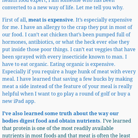
health food expert, I am someone who has been
converted to a new way of life. Let me tell you why.
First of all,
meat is expensive
. It’s especially expensive
for me. I have an allergy to the crap they put in most of
our food. I can’t eat chicken that’s been pumped full of
hormones, antibiotics, or what the heck ever else they
put inside those poor things. I can’t eat veggies that have
been sprayed with every insecticide known to man. I
have to eat organic. Eating organic is expensive.
Especially if you require a huge hunk of meat with every
meal. I have learned that saving a few bucks by making
meat a side instead of the feature of your meal is really
helpful when I want to go play a round of golf or buy a
new iPad app.
I’ve also
learned some truth about the way our
bodies digest food and obtain nutrients
.
I’ve learned
that protein is one of the most readily available
nutrients in most foods and that meat is often the least