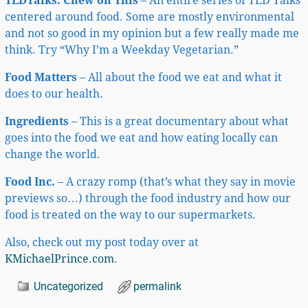
TEDTalks: Chew on This
– An entire series of TED Talks
centered around food. Some are mostly environmental
and not so good in my opinion but a few really made me
think. Try “Why I’m a Weekday Vegetarian.”
Food Matters
– All about the food we eat and what it
does to our health.
Ingredients
– This is a great documentary about what
goes into the food we eat and how eating locally can
change the world.
Food Inc.
– A crazy romp (that’s what they say in movie
previews so…) through the food industry and how our
food is treated on the way to our supermarkets.
Also, check out my post today over at
KMichaelPrince.com
.
Uncategorized
permalink