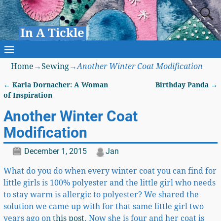
In A Tickle
Home
→
Sewing
→
Another Winter Coat Modification
←
Karla Dornacher: A Woman
Birthday Panda
→
Post navigation
of Inspiration
Another Winter Coat
Modification
December 1, 2015
Jan
What do you do when every winter coat you can find for
little girls is 100% polyester and the little girl who needs
to stay warm is allergic to polyester? We shared the
solution we came up with for that same little girl two
years ago on
this post
. Now she is four and her coat is