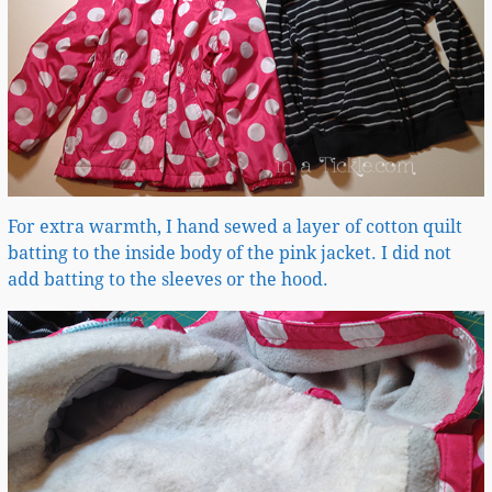
For extra warmth, I hand sewed a layer of cotton quilt
batting to the inside body of the pink jacket. I did not
add batting to the sleeves or the hood.