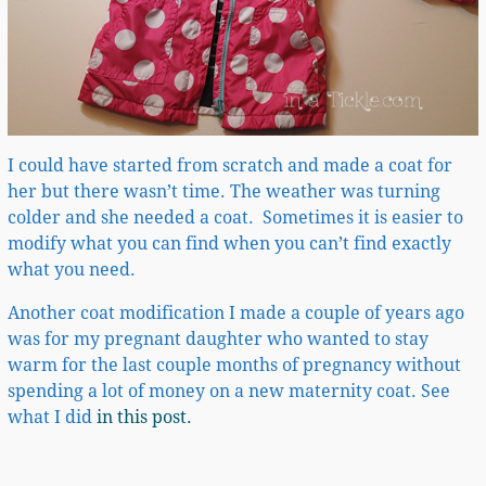
I could have started from scratch and made a coat for
her but there wasn’t time. The weather was turning
colder and she needed a coat. Sometimes it is easier to
modify what you can find when you can’t find exactly
what you need.
Another coat modification I made a couple of years ago
was for my pregnant daughter who wanted to stay
warm for the last couple months of pregnancy without
spending a lot of money on a new maternity coat. See
what I did
in this post.