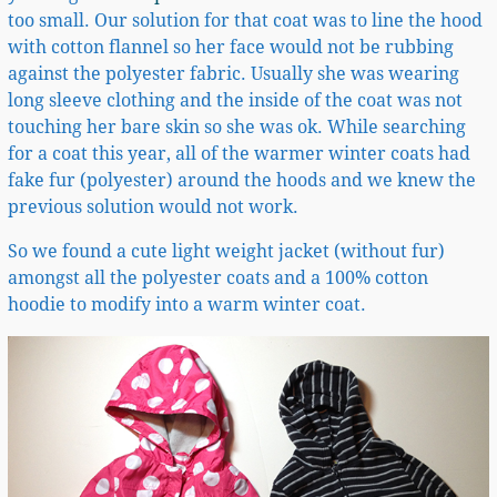
too small. Our solution for that coat was to line the hood
with cotton flannel so her face would not be rubbing
against the polyester fabric. Usually she was wearing
long sleeve clothing and the inside of the coat was not
touching her bare skin so she was ok. While searching
for a coat this year, all of the warmer winter coats had
fake fur (polyester) around the hoods and we knew the
previous solution would not work.
So we found a cute light weight jacket (without fur)
amongst all the polyester coats and a 100% cotton
hoodie to modify into a warm winter coat.