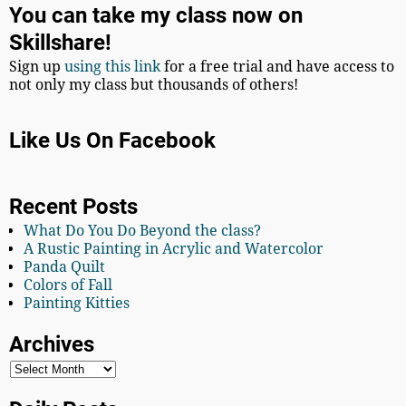
You can take my class now on
Skillshare!
Sign up
using this link
for a free trial and have access to
not only my class but thousands of others!
Like Us On Facebook
Recent Posts
What Do You Do Beyond the class?
A Rustic Painting in Acrylic and Watercolor
Panda Quilt
Colors of Fall
Painting Kitties
Archives