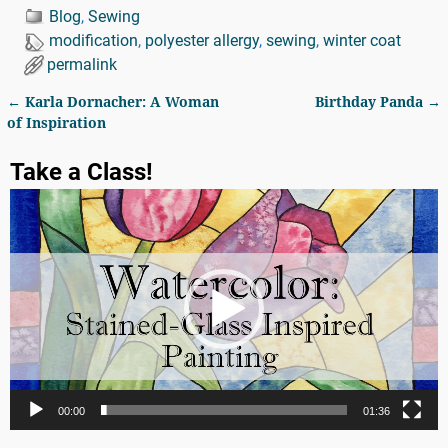
Blog
,
Sewing
modification
,
polyester allergy
,
sewing
,
winter coat
permalink
←
Karla Dornacher: A Woman
Birthday Panda
→
Post navigation
of Inspiration
Take a Class!
Video
Player
00:00
01:36