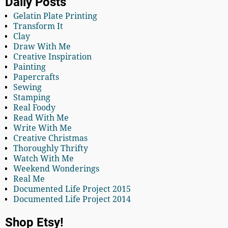
Daily Posts
Gelatin Plate Printing
Transform It
Clay
Draw With Me
Creative Inspiration
Painting
Papercrafts
Sewing
Stamping
Real Foody
Read With Me
Write With Me
Creative Christmas
Thoroughly Thrifty
Watch With Me
Weekend Wonderings
Real Me
Documented Life Project 2015
Documented Life Project 2014
Shop Etsy!