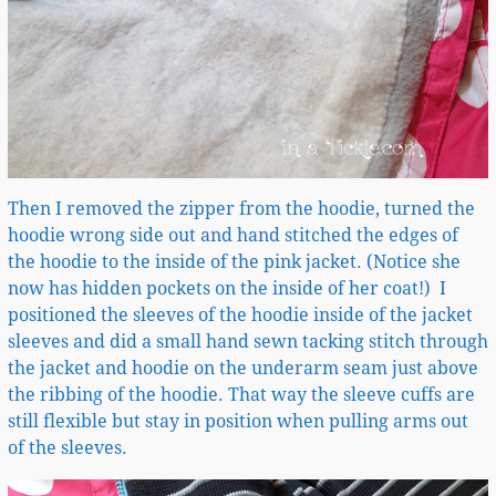
Then I removed the zipper from the hoodie, turned the
hoodie wrong side out and hand stitched the edges of
the hoodie to the inside of the pink jacket. (Notice she
now has hidden pockets on the inside of her coat!) I
positioned the sleeves of the hoodie inside of the jacket
sleeves and did a small hand sewn tacking stitch through
the jacket and hoodie on the underarm seam just above
the ribbing of the hoodie. That way the sleeve cuffs are
still flexible but stay in position when pulling arms out
of the sleeves.